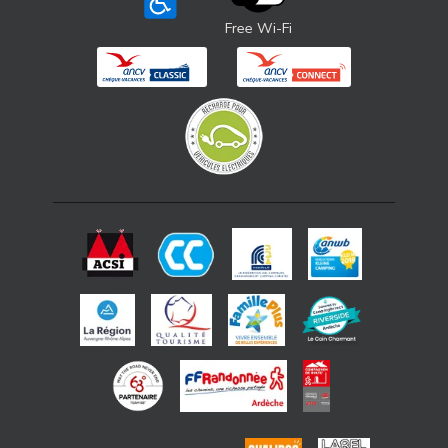
Free Wi-Fi