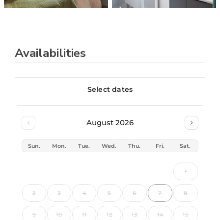
Availabilities