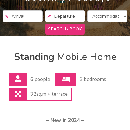
SEARCH / BOOK
Standing
Mobile Home
6 people
3 bedrooms
32sq.m + terrace
– New in 2024 –