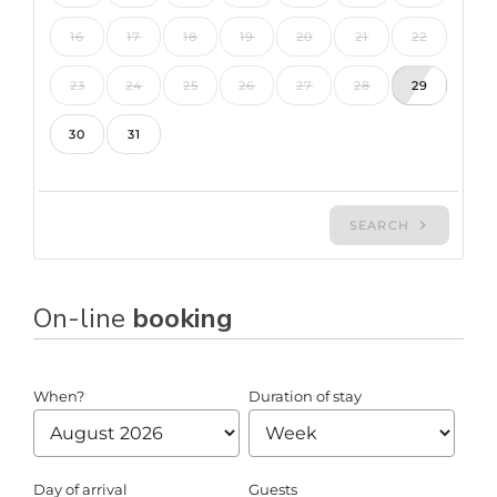
On-line
booking