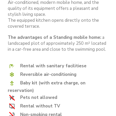
Air-conditioned, modern mobile home, and the
quality of its equipment offers a pleasant and
stylish living space.
The equipped kitchen opens directly onto the
covered terrace.
The advantages of a Standing mobile home:
a
landscaped plot of approximately 250 m² located
in a car-free area and close to the swimming pool.
Rental with sanitary facilitiese
Reversible air-conditioning
Baby kit (with extra charge, on
reservation)
Pets not allowed
Rental without TV
Non-smoking rental