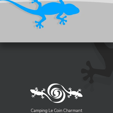
Camping Le Coin Charmant