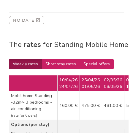
The
rates
for Standing Mobile Home
Weekly rates
Short stay rates
Special offers
10/04/26
25/04/26
02/05/26
09
24/04/26
01/05/26
08/05/26
15
Mobil home Standing
-32m²- 3 bedrooms -
460.00 €
475.00 €
481.00 €
52
air-conditioning
(rate for 6 pers)
Options (per stay)