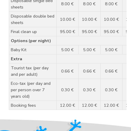
Disposable single bed
8.00 €
8.00 €
8.00 €
8
sheets
Disposable double bed
10.00 €
10.00 €
10.00 €
10
sheets
Final clean up
95.00 €
95.00 €
95.00 €
95
Options (per night)
Baby Kit
5.00 €
5.00 €
5.00 €
5
Extra
Tourist tax (per day
0.66 €
0.66 €
0.66 €
0
and per adult)
Eco-tax (per day and
per person over 7
0.30 €
0.30 €
0.30 €
0
years old)
Booking fees
12.00 €
12.00 €
12.00 €
12