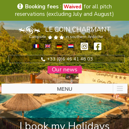
Booking fees
:
for all pitch
Waived
reservations (excluding July and August)
Skip
LE COIN CHARMANT
to
content
Campsite
in southern Ardèche
+33 (0)6 46 41 48 03
Our news
I book my Holidays