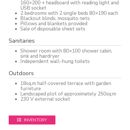
160×200 + headboard with reading light and
USB socket
2 bedrooms with 2 single beds 80×190 each
Blackout blinds, mosquito nets
Pillows and blankets provided
Sale of disposable sheet sets
Sanitaries
Shower room with 80×100 shower cabin,
sink and hairdryer
Independent wall-hung toilets
Outdoors
18sq.m half-covered terrace with garden
furniture
Landscaped plot of approximately 250sq.m
230 V external socket
INVENTORY