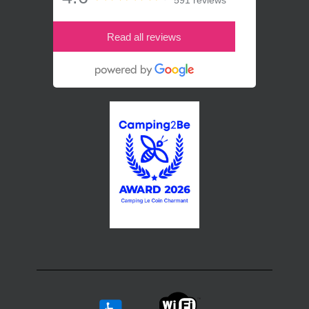
591 reviews
Read all reviews