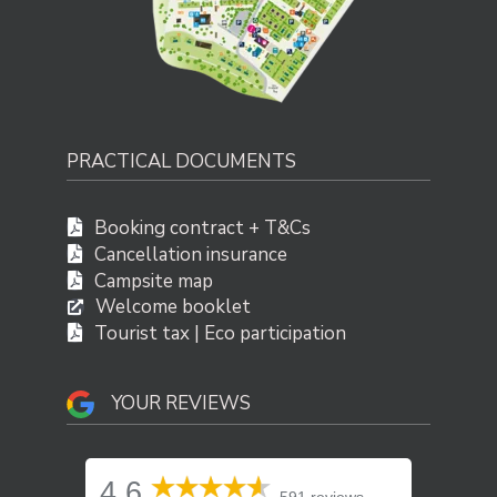
PRACTICAL DOCUMENTS
Booking contract + T&Cs
Cancellation insurance
Campsite map
Welcome booklet
Tourist tax | Eco participation
YOUR REVIEWS
4.6