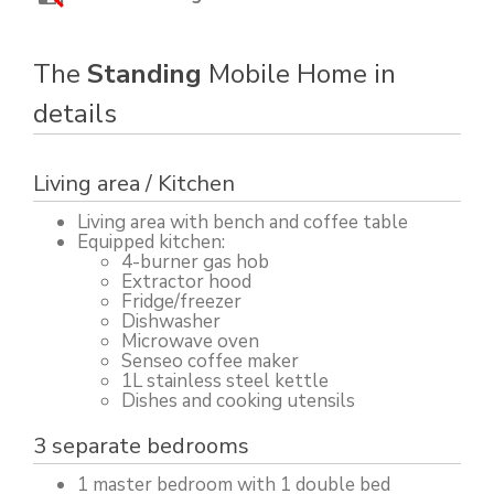
The
Standing
Mobile Home in
details
Living area / Kitchen
Living area with bench and coffee table
Equipped kitchen:
4-burner gas hob
Extractor hood
Fridge/freezer
Dishwasher
Microwave oven
Senseo coffee maker
1L stainless steel kettle
Dishes and cooking utensils
3 separate bedrooms
1 master bedroom with 1 double bed