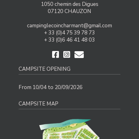
1050 chemin des Digues
07120 CHAUZON
campinglecoincharmant@gmail.com
+ 33 (0)4 75 39 78 73
+ 33 (0)6 46 41 48 03
CAMPSITE OPENING
From 10/04 to 20/09/2026
CAMPSITE MAP